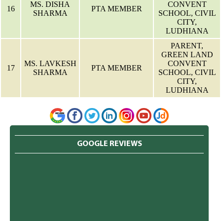
MS. DISHA
CONVENT
16
PTA MEMBER
SHARMA
SCHOOL, CIVIL
CITY,
LUDHIANA
PARENT,
GREEN LAND
MS. LAVKESH
CONVENT
17
PTA MEMBER
SHARMA
SCHOOL, CIVIL
CITY,
LUDHIANA
GOOGLE REVIEWS