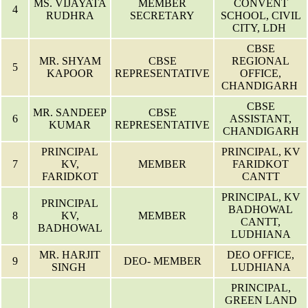
MS. VIJAYATA
MEMBER
CONVENT
4
RUDHRA
SECRETARY
SCHOOL, CIVIL
CITY, LDH
CBSE
MR. SHYAM
CBSE
REGIONAL
5
KAPOOR
REPRESENTATIVE
OFFICE,
CHANDIGARH
CBSE
MR. SANDEEP
CBSE
6
ASSISTANT,
KUMAR
REPRESENTATIVE
CHANDIGARH
PRINCIPAL
PRINCIPAL, KV
7
KV,
MEMBER
FARIDKOT
FARIDKOT
CANTT
PRINCIPAL, KV
PRINCIPAL
BADHOWAL
8
KV,
MEMBER
CANTT,
BADHOWAL
LUDHIANA
MR. HARJIT
DEO OFFICE,
9
DEO- MEMBER
SINGH
LUDHIANA
PRINCIPAL,
GREEN LAND