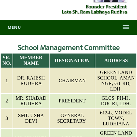
MENU
School Management Committee
SR.
MEMBER
DESIGNATION
ADDRESS
NO.
NAME
GREEN LAND
DR. RAJESH
SCHOOL, AMAN
1
CHAIRMAN
RUDHRA
NGR, GT RD,
LDH.
MR. SHABAD
GLCS, PH-II ,
2
PRESIDENT
RUDHRA
DUGRI, LDH.
612-L, MODEL
SMT. USHA
GENERAL
3
TOWN,
DEVI
SECRETARY
LUDHIANA
GREEN LAND