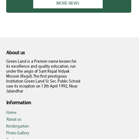
MORE NEWS
only. Kindly don't misunderstand. The school management is not
compelling anyone to pay right now. They can deposit at their
own. Your co-operation is solicited. Principal
About us
Green Land is a Premier name known for
its excellence and quality education, run
under the aegis of Sant Kirpal Vidyak
Mission (Regd). The first prestigious
Institution Green Land Sr. Sec. Public School
saw its inception on 13th April 1992, Near
Jalandhar
Information
Home
About us
Kindergarten
Photo Gallery