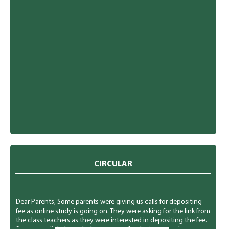
CIRCULAR
Dear Parents, Some parents were giving us calls for depositing
fee as online study is going on. They were asking for the link from
the class teachers as they were interested in depositing the fee.
So we sent link through the message for the interested parents