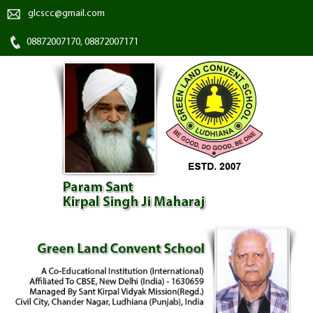
glcscc@gmail.com
08872007170, 08872007171