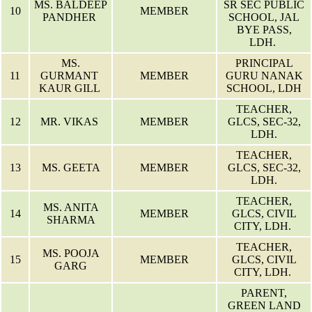
MS. BALDEEP
SR SEC PUBLIC
10
MEMBER
PANDHER
SCHOOL, JAL
BYE PASS,
LDH.
MS.
PRINCIPAL
11
GURMANT
MEMBER
GURU NANAK
KAUR GILL
SCHOOL, LDH
TEACHER,
12
MR. VIKAS
MEMBER
GLCS, SEC-32,
LDH.
TEACHER,
13
MS. GEETA
MEMBER
GLCS, SEC-32,
LDH.
TEACHER,
MS. ANITA
14
MEMBER
GLCS, CIVIL
SHARMA
CITY, LDH.
TEACHER,
MS. POOJA
15
MEMBER
GLCS, CIVIL
GARG
CITY, LDH.
PARENT,
GREEN LAND