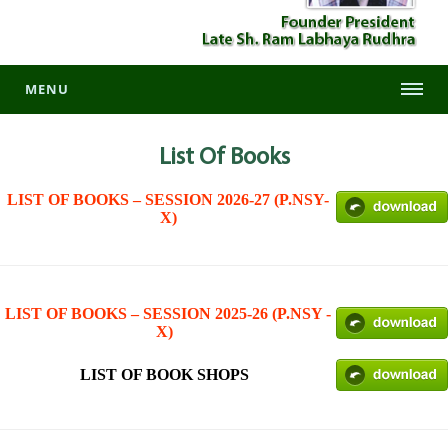
MENU
List
Of Books
LIST OF BOOKS – SESSION 2026-27 (P.NSY-
X)
LIST OF BOOKS – SESSION 2025-26 (P.NSY -
X)
LIST OF BOOK SHOPS