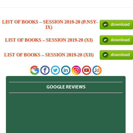
LIST OF BOOKS – SESSION 2019-20 (P.NSY-
IX)
LIST OF BOOKS – SESSION 2019-20 (XI)
LIST OF BOOKS – SESSION 2019-20 (XII)
GOOGLE REVIEWS