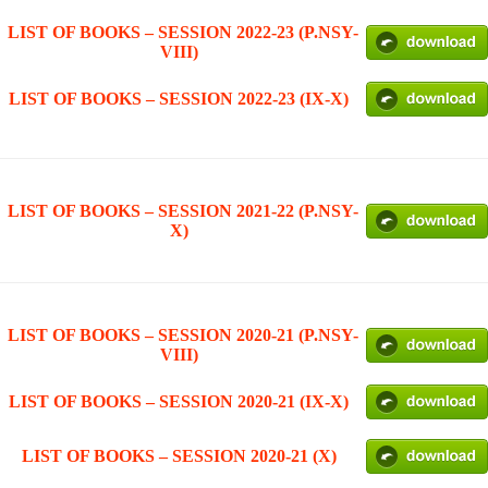
LIST OF BOOKS – SESSION 2022-23 (P.NSY-
VIII)
LIST OF BOOKS – SESSION 2022-23 (IX-X)
LIST OF BOOKS – SESSION 2021-22 (P.NSY-
X)
LIST OF BOOKS – SESSION 2020-21 (P.NSY-
VIII)
LIST OF BOOKS – SESSION 2020-21 (IX-X)
LIST OF BOOKS – SESSION 2020-21 (X)