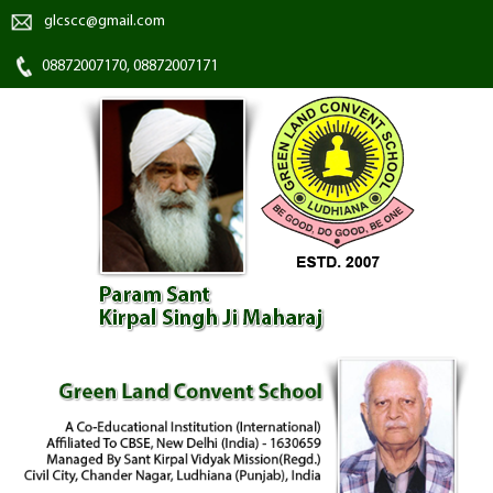
glcscc@gmail.com
08872007170, 08872007171