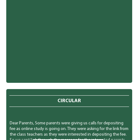
CIRCULAR
Dear Parents, Some parents were giving us calls for depositing
fee as online study is going on. They were asking for the link from
the class teachers as they were interested in depositing the fee.
So we sent link through the message for the interested parents