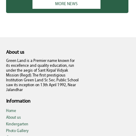
MORE NEWS
only. Kindly don't misunderstand. The school management is not
compelling anyone to pay right now. They can deposit at their
own. Your co-operation is solicited. Principal
About us
Green Land is a Premier name known for
its excellence and quality education, run
under the aegis of Sant Kirpal Vidyak
Mission (Regd). The first prestigious
Institution Green Land Sr. Sec. Public School
saw its inception on 13th April 1992, Near
Jalandhar
Information
Home
About us
Kindergarten
Photo Gallery