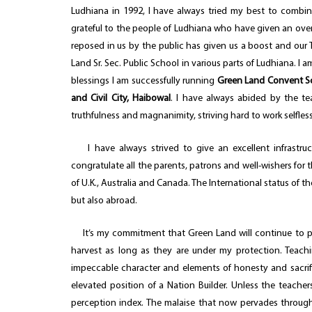
Ludhiana in 1992, I have always tried my best to combine
grateful to the people of Ludhiana who have given an ove
reposed in us by the public has given us a boost and our T
Land Sr. Sec. Public School in various parts of Ludhiana. I
blessings I am successfully running
Green Land Convent Sch
and Civil City, Haibowal
. I have always abided by the te
truthfulness and magnanimity, striving hard to work selfless
I have always strived to give an excellent infrastruc
congratulate all the parents, patrons and well-wishers for t
of U.K., Australia and Canada. The International status of th
but also abroad.
It’s my commitment that Green Land will continue to pro
harvest as long as they are under my protection. Teachi
impeccable character and elements of honesty and sacrifice 
elevated position of a Nation Builder. Unless the teachers
perception index. The malaise that now pervades through 