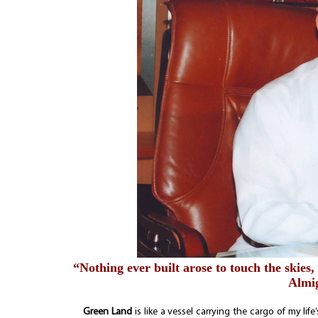
“Nothing ever built arose to touch the skies,
Almig
Green Land
is like a vessel carrying the cargo of my lif