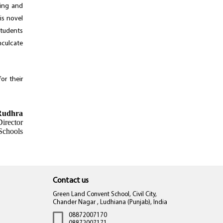
ning and
is novel
students
nculcate
or their
Rudhra
irector
Schools
Contact us
Green Land Convent School, Civil City,
Chander Nagar , Ludhiana (Punjab), India
08872007170