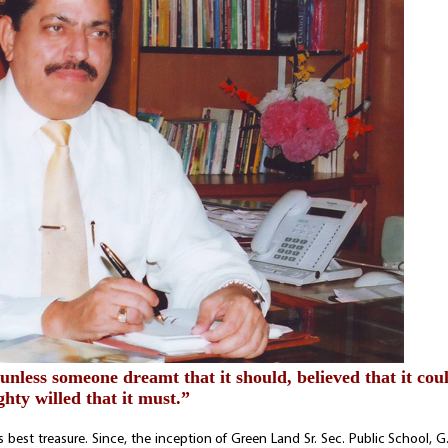
 unless someone dreamt that it should, believed that it cou
hty willed that it must.”
e’s best treasure. Since, the inception of Green Land Sr. Sec. Public School, 