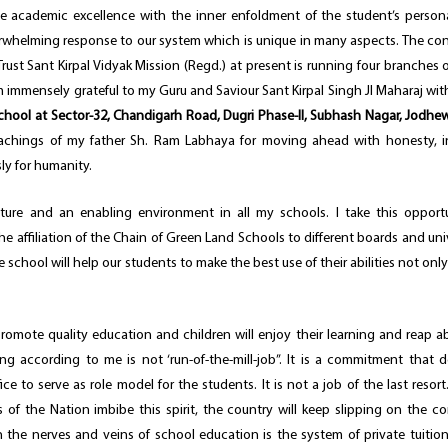
 academic excellence with the inner enfoldment of the student’s personal
rwhelming response to our system which is unique in many aspects. The co
rust Sant Kirpal Vidyak Mission (Regd.) at present is running four branches 
 am immensely grateful to my Guru and Saviour Sant Kirpal Singh JI Maharaj wi
ool at Sector-32, Chandigarh Road, Dugri Phase-II, Subhash Nagar, Jodhew
achings of my father Sh. Ram Labhaya for moving ahead with honesty, in
ly for humanity.
ture and an enabling environment in all my schools. I take this opport
he affiliation of the Chain of Green Land Schools to different boards and univ
e school will help our students to make the best use of their abilities not only
mote quality education and children will enjoy their learning and reap 
ng according to me is not ‘run-of-the-mill-job”. It is a commitment that
to serve as role model for the students. It is not a job of the last resort. 
 of the Nation imbibe this spirit, the country will keep slipping on the co
the nerves and veins of school education is the system of private tuition