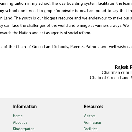
anning tuition in my school.The day boarding system facilitates the lear
my school don’t need to grope for private tutors. I am proud to say that th
en Land. The youth is our biggest resource and we endeavour to make our 
they can face the challenges of the world and emerge as winners always. We i
towards the Nation and act as agents of social reform.
 of the Chain of Green Land Schools, Parents, Patrons and well wishers f
Rajesh 
Chairman cum D
Chain of Green Land 
Information
Resources
Home
Visitors
About us
Admission
Kindergarten
Facilities