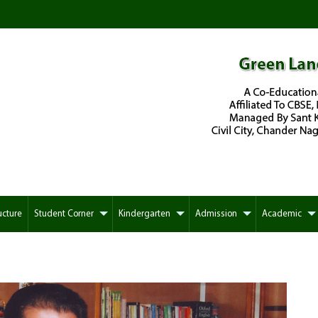
ucture
Student Corner
Kindergarten
Admission
Academic