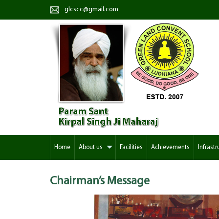
glcscc@gmail.com
Home
About us
Facilities
Achievements
Infrastr
Chairman’s
Message