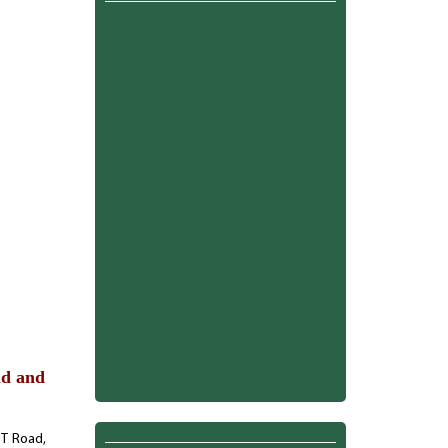
ld and
G.T Road,