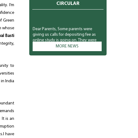
CIRCULAR
ity. I’m
nfidence
of Green
Dear Parents, Some parents were
th whose
giving us calls for depositing fee as
al Basti
online study is going on. They were
asking for the link from the class
tegrity,
MORE NEWS
teachers as they were interested in
depositing the fee. So we sent link
through the message for the
interested parents only. Kindly don't
unity to
misunderstand. The school
ersities
management is not compelling
 in India
anyone to pay right now. They can
deposit at their own. Your co-operation
is solicited. Principal
abundant
 demands
It is an
rruption
s.I have