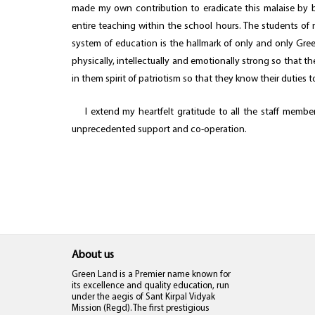
made my own contribution to eradicate this malaise by b
entire teaching within the school hours. The students of 
system of education is the hallmark of only and only Gre
physically, intellectually and emotionally strong so that 
in them spirit of patriotism so that they know their duties 
I extend my heartfelt gratitude to all the staff members
unprecedented support and co-operation.
About us
Green Land is a Premier name known for
its excellence and quality education, run
under the aegis of Sant Kirpal Vidyak
Mission (Regd). The first prestigious