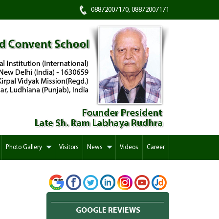
08872007170, 08872007171
Photo Gallery
Visitors
News
Videos
Career
GOOGLE REVIEWS