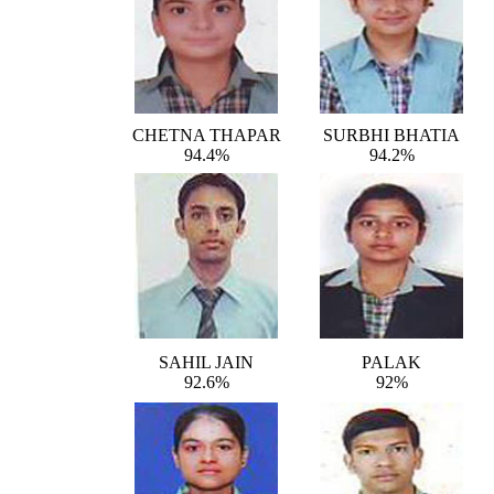
CHETNA THAPAR
SURBHI BHATIA
94.4%
94.2%
SAHIL JAIN
PALAK
92.6%
92%