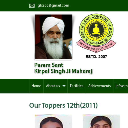
glcscc@gmail.com
Home
About us
Facilities
Achievements
Infrastr
Our Toppers
12th(2011)