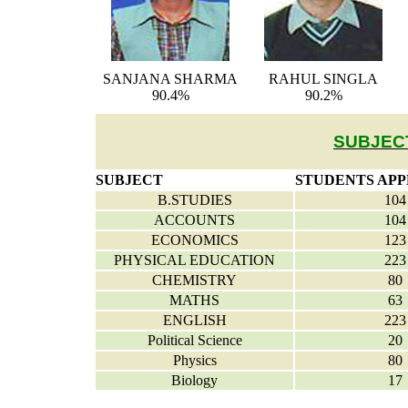
SANJANA SHARMA
RAHUL SINGLA
90.4%
90.2%
SUBJEC
SUBJECT
STUDENTS AP
B.STUDIES
104
ACCOUNTS
104
ECONOMICS
123
PHYSICAL EDUCATION
223
CHEMISTRY
80
MATHS
63
ENGLISH
223
Political Science
20
Physics
80
Biology
17