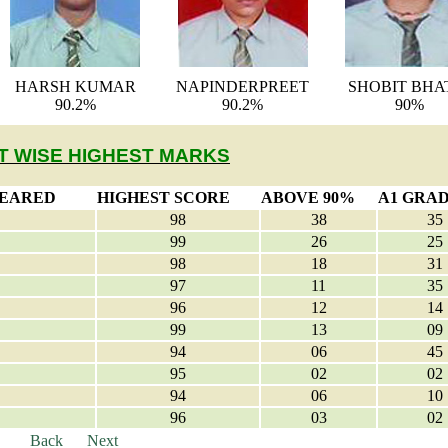
HARSH KUMAR
NAPINDERPREET
SHOBIT BHA
90.2%
90.2%
90%
T WISE HIGHEST MARKS
PEARED
HIGHEST SCORE
ABOVE 90%
A1 GRA
98
38
35
99
26
25
98
18
31
97
11
35
96
12
14
99
13
09
94
06
45
95
02
02
94
06
10
96
03
02
Back
Next