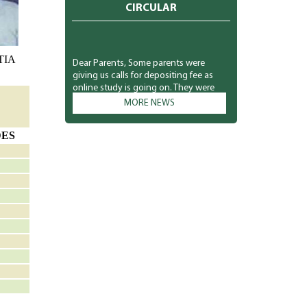
CIRCULAR
TIA
Dear Parents, Some parents were
giving us calls for depositing fee as
online study is going on. They were
asking for the link from the class
MORE NEWS
teachers as they were interested in
depositing the fee. So we sent link
through the message for the
DES
interested parents only. Kindly don't
misunderstand. The school
management is not compelling
anyone to pay right now. They can
deposit at their own. Your co-operation
is solicited. Principal