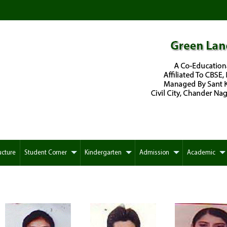
ucture
Student Corner
Kindergarten
Admission
Academic