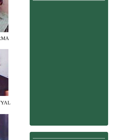
RMA
TYAL