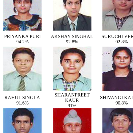
PRIYANKA PURI
AKSHAY SINGHAL
SURUCHI VE
94.2%
92.8%
92.8%
SHARANPREET
RAHUL SINGLA
SHIVANGI KA
KAUR
91.6%
90.8%
91%