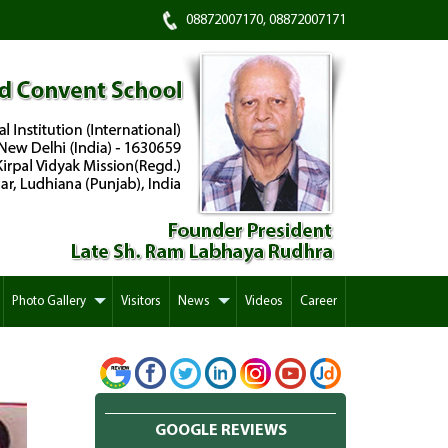
08872007170, 08872007171
Photo Gallery
Visitors
News
Videos
Career
GOOGLE REVIEWS